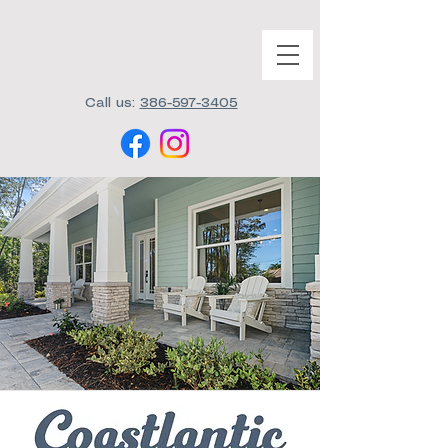
Call us:
386-597-3405