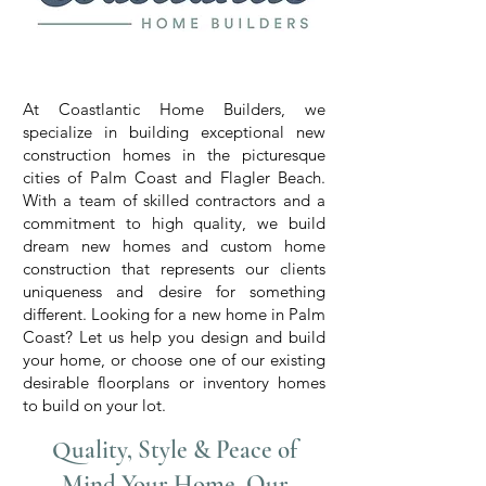
Custom Home Builders in Palm
Coast, FL
At Coastlantic Home Builders, we
specialize in building exceptional new
construction homes in the picturesque
cities of Palm Coast and Flagler Beach.
With a team of skilled contractors and a
commitment to high quality, we build
dream new homes and custom home
construction that represents our clients
uniqueness and desire for something
different. Looking for a new home in Palm
Coast? Let us help you design and build
your home, or choose one of our existing
desirable floorplans or inventory homes
to build on your lot.
Quality, Style & Peace of
Mind Your Home, Our