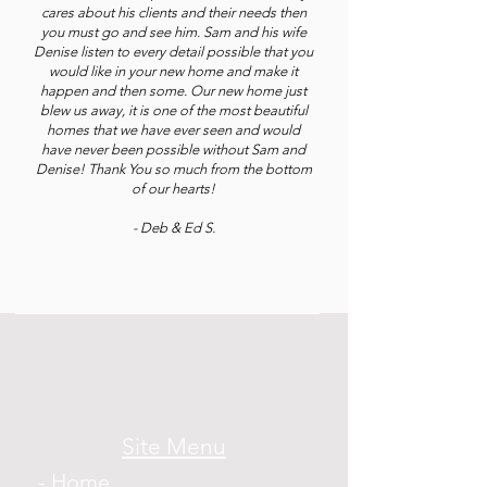
cares about his clients and their needs then
you must go and see him. Sam and his wife
Denise listen to every detail possible that you
would like in your new home and make it
happen and then some. Our new home just
blew us away, it is one of the most beautiful
homes that we have ever seen and would
have never been possible without Sam and
Denise! Thank You so much from the bottom
of our hearts!
- Deb & Ed S.
Site Menu
- Home