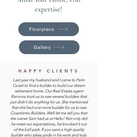
expertise!
Floorplans
Gallery
HAPPY CLIENTS
Last year my husband and I came to Palm
Coast to find a builder to build our dream
retirement home. Our Real Estate agent
Ramona took us to see several builders that
just didn't do anything for us. She mentioned
that she had one more builder for us to see
Coastlantic Builders. Well let me tell you that
the owner Sam had us at Hello! Not only did
he meet our expectations, he knocked it out
of the ball park. If you want a high quality
builder who takes pride in his work and truly