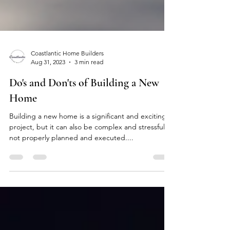
Coastlantic Home Builders
Aug 31, 2023
3 min read
Do's and Don'ts of Building a New
Home
Building a new home is a significant and exciting
project, but it can also be complex and stressful if
not properly planned and executed....