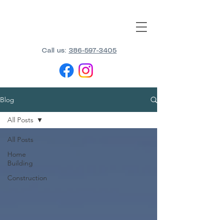
Call us:
386-597-3405
Blog
All Posts
All Posts
Home
Building
Construction