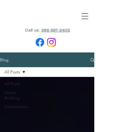
Call us:
386-597-3405
Blog
All Posts
All Posts
Home
Building
Construction