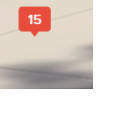
Coastlantic Home Builders
Aug 31, 2023
3 min read