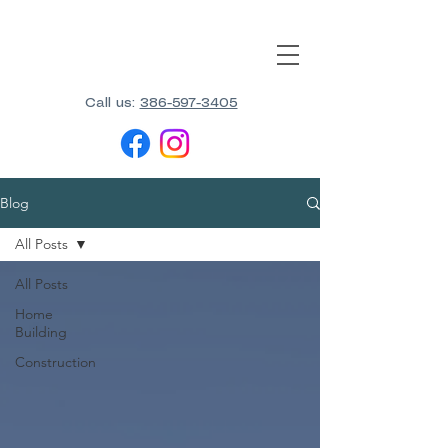
Call us:
386-597-3405
Blog
All Posts
All Posts
Home
Building
Construction