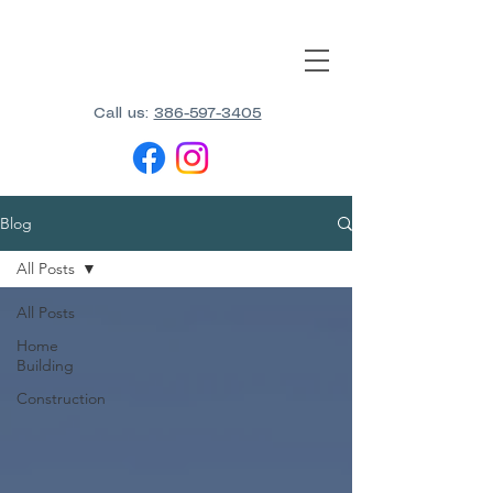
Call us:
386-597-3405
Blog
All Posts
All Posts
Home
Building
Construction