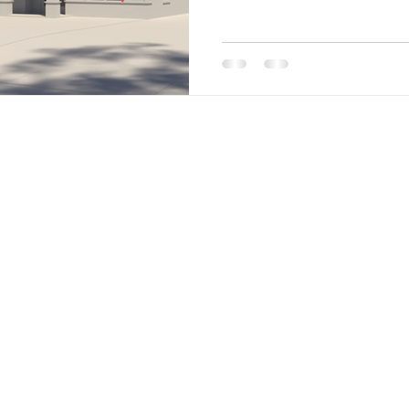
Site Menu
Home