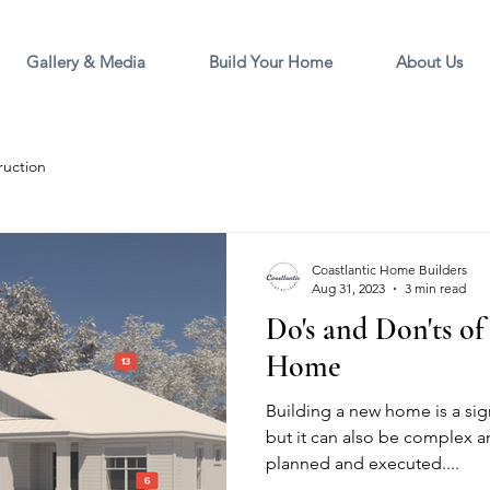
Gallery & Media
Build Your Home
About Us
ruction
Coastlantic Home Builders
Aug 31, 2023
3 min read
Do's and Don'ts o
Home
Building a new home is a sign
but it can also be complex an
planned and executed....