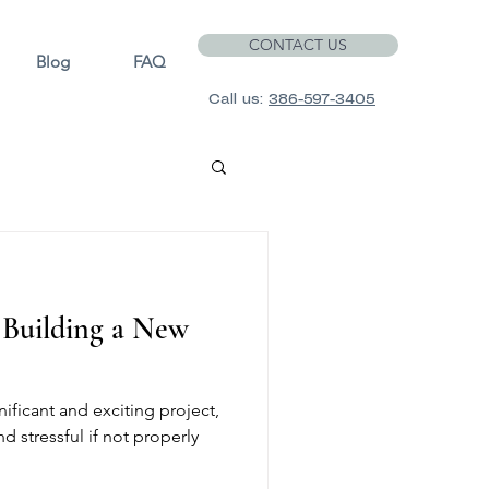
CONTACT US
Blog
FAQ
Call us:
386-597-3405
f Building a New
ificant and exciting project,
d stressful if not properly