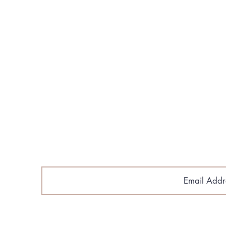
About Us
Build Your Home
Floorplans​
Gallery & Media
Contact Us
Cobroke Policy
Email Sig
astlantic Home Builders.