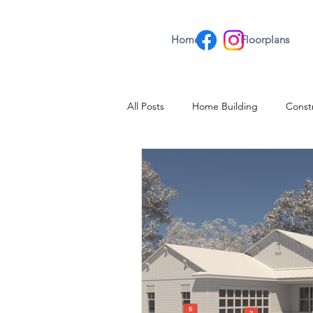
Home
Floorplans
All Posts
Home Building
Const