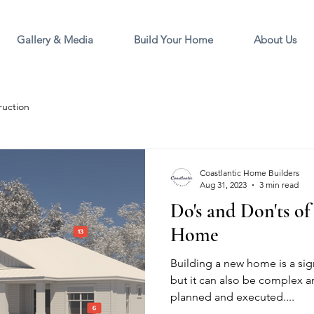
Gallery & Media
Build Your Home
About Us
ruction
Coastlantic Home Builders
Aug 31, 2023
3 min read
Do's and Don'ts o
Home
Building a new home is a sign
but it can also be complex an
planned and executed....