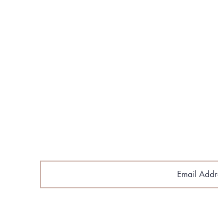
About Us
Build Your Home
Floorplans​
Gallery & Media
Contact Us
Cobroke Policy
Email Sig
astlantic Home Builders.