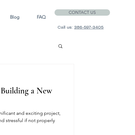
CONTACT US
Blog
FAQ
Call us:
386-597-3405
f Building a New
ificant and exciting project,
d stressful if not properly