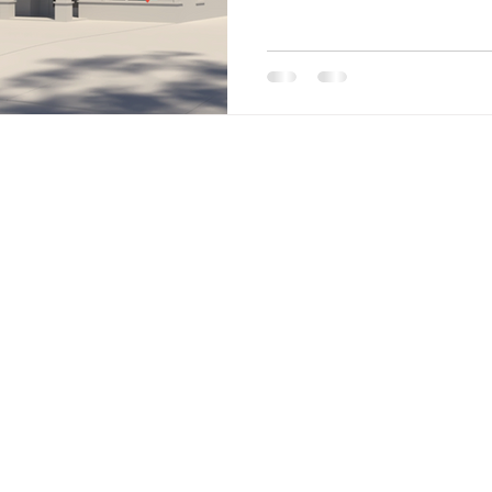
Site Menu
Home