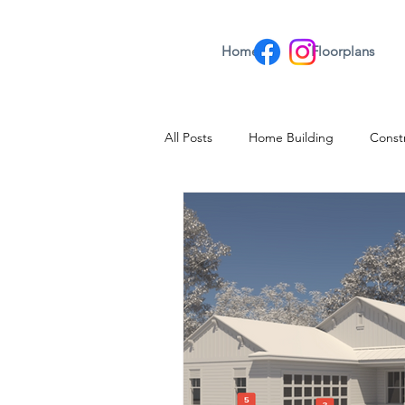
Home
Floorplans
All Posts
Home Building
Const