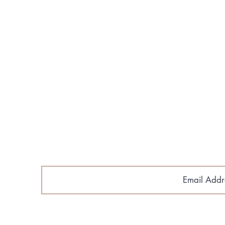
About Us
Build Your Home
Floorplans​
Gallery & Media
Contact Us
Cobroke Policy
Email Sig
astlantic Home Builders.