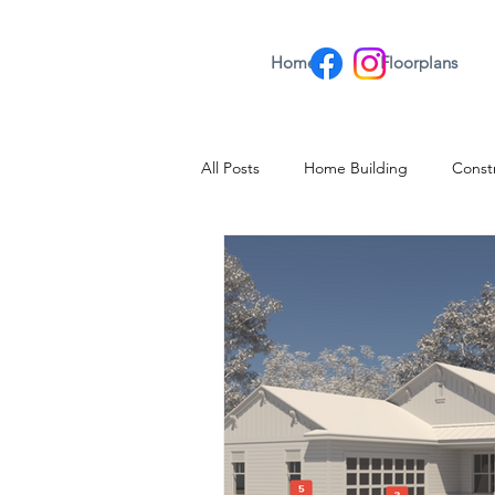
Home
Floorplans
All Posts
Home Building
Const