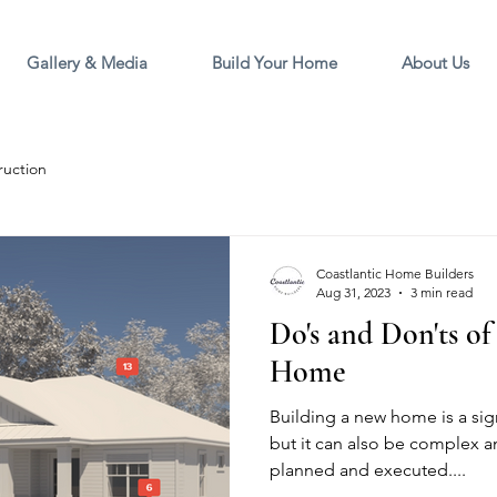
Gallery & Media
Build Your Home
About Us
ruction
Coastlantic Home Builders
Aug 31, 2023
3 min read
Do's and Don'ts o
Home
Building a new home is a sign
but it can also be complex an
planned and executed....