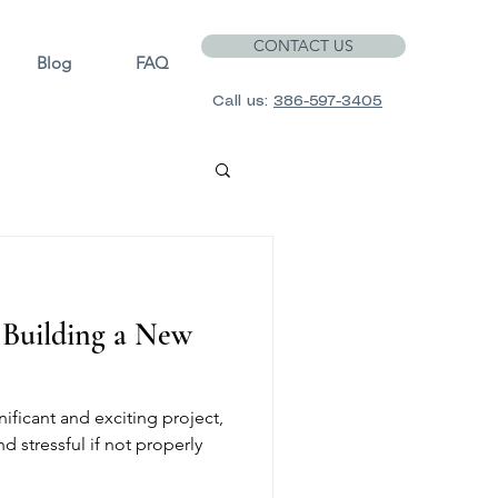
CONTACT US
Blog
FAQ
Call us:
386-597-3405
f Building a New
ificant and exciting project,
d stressful if not properly