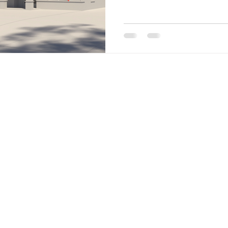
Site Menu
Home